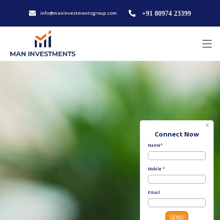
info@maninvestmentsgroup.com
+91 80974 23399
Connect Now
Name
*
Mobile
*
Email
SEND