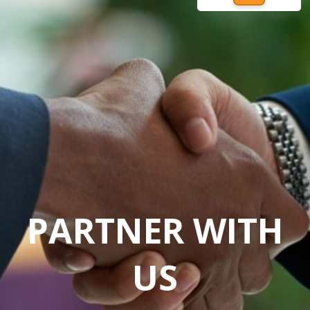
PARTNER WITH
US