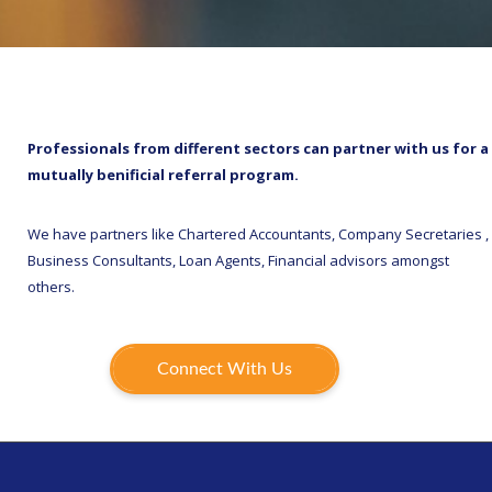
Professionals from different sectors can partner with us for a
mutually benificial referral program.
We have partners like Chartered Accountants, Company Secretaries ,
Business Consultants, Loan Agents, Financial advisors amongst
others.
Connect With Us